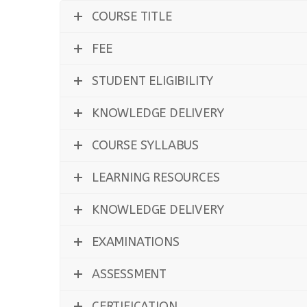
COURSE TITLE
FEE
STUDENT ELIGIBILITY
KNOWLEDGE DELIVERY
COURSE SYLLABUS
LEARNING RESOURCES
KNOWLEDGE DELIVERY
EXAMINATIONS
ASSESSMENT
CERTIFICATION