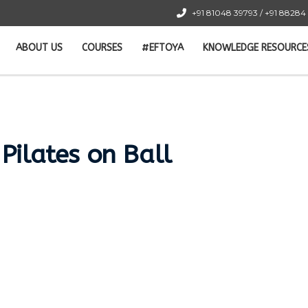
+91 81048 39793 / +91 88284
ABOUT US
COURSES
#EFTOYA
KNOWLEDGE RESOURCE
 Pilates on Ball