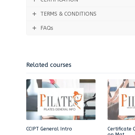
TERMS & CONDITIONS
FAQs
Related courses
CCIPT General Intro
Certificate 
on Mat...