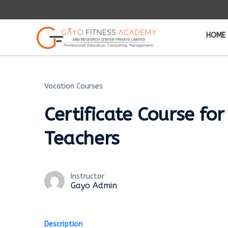
HOME
Vocation Courses
Certificate Course for
Teachers
Instructor
Gayo Admin
Description