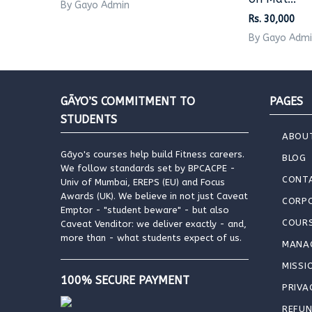
By Gayo Admin
Rs. 30,000
By Gayo Adm
GĀYO’S COMMITMENT TO
PAGES
STUDENTS
ABOU
Gāyo's courses help build Fitness careers.
BLOG
We follow standards set by BPCACPE -
CONT
Univ of Mumbai, EREPS (EU) and Focus
Awards (UK). We believe in not just Caveat
CORP
Emptor - "student beware" - but also
COUR
Caveat Venditor: we deliver exactly - and,
more than - what students expect of us.
MANA
MISSI
100% SECURE PAYMENT
PRIVA
REFUN