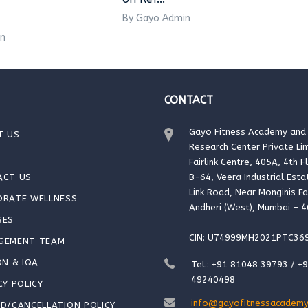
By Gayo Admin
in
CONTACT
Gayo Fitness Academy and
T US
Research Center Private Lim
Fairlink Centre, 405A, 4th F
ACT US
B-64, Veera Industrial Esta
Link Road, Near Monginis Fa
ORATE WELLNESS
Andheri (West), Mumbai – 
SES
CIN: U74999MH2021PTC36
GEMENT TEAM
ON & IQA
Tel.: +91 81048 39793 / +
49240498
CY POLICY
info@gayofitnessacademy
D/CANCELLATION POLICY