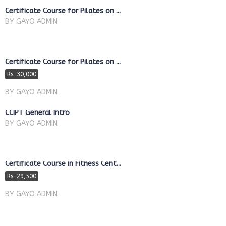
Certificate Course for Pilates on ...
BY GAYO ADMIN
Certificate Course for Pilates on ...
Rs. 30,000
BY GAYO ADMIN
CCIPT General Intro
BY GAYO ADMIN
Certificate Course in Fitness Cent...
Rs. 29,500
BY GAYO ADMIN