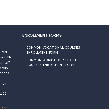
ENROLLMENT FORMS
COMMON VOCATIONAL COURSES
ited:
ENROLLMENT FORM
loor, Plot
COMMON WORKSHOP / SHORT
te, Off
COURSES ENROLLMENT FORM
ctory,
400053.
9571
91 22
.com