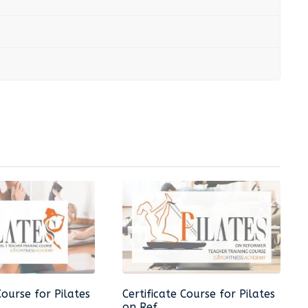
Course for Pilates
Certificate Course for Pilates
on Ref...