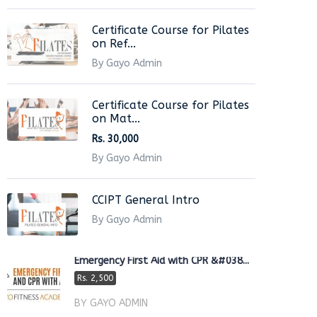
Certificate Course for Pilates
on Ref...
By Gayo Admin
Certificate Course for Pilates
on Mat...
Rs. 30,000
By Gayo Admin
CCIPT General Intro
By Gayo Admin
Emergency First Aid with CPR &#038...
Rs. 2,500
BY GAYO ADMIN