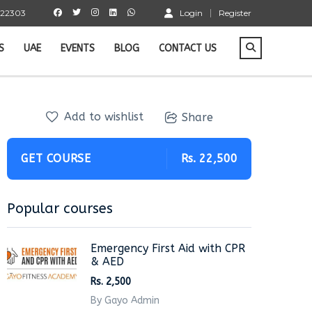
 22303
Login
Register
S
UAE
EVENTS
BLOG
CONTACT US
Add to wishlist
Share
GET COURSE
Rs. 22,500
Popular courses
Emergency First Aid with CPR
& AED
Rs. 2,500
By Gayo Admin