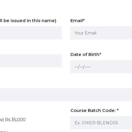
ll be issued in this name)
Email
*
Date of Birth
*
Course Batch Code:
*
ow) Rs 35,000