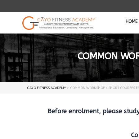
HOME
COMMON WORK
GAYO FITNESS ACADEMY
>
COMMON WORKSHOP / SHORT COURSES E
Before enrolment, please stu
Co