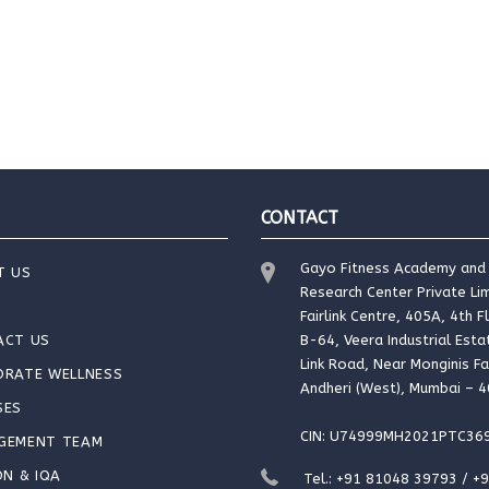
CONTACT
Gayo Fitness Academy and
T US
Research Center Private Lim
Fairlink Centre, 405A, 4th F
ACT US
B-64, Veera Industrial Esta
Link Road, Near Monginis Fa
ORATE WELLNESS
Andheri (West), Mumbai – 
SES
CIN: U74999MH2021PTC36
GEMENT TEAM
ON & IQA
Tel.: +91 81048 39793 / +