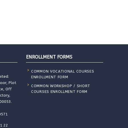
ENROLLMENT FORMS
COMMON VOCATIONAL COURSES
ited:
ENROLLMENT FORM
loor, Plot
COMMON WORKSHOP / SHORT
te, Off
COURSES ENROLLMENT FORM
ctory,
400053.
9571
91 22