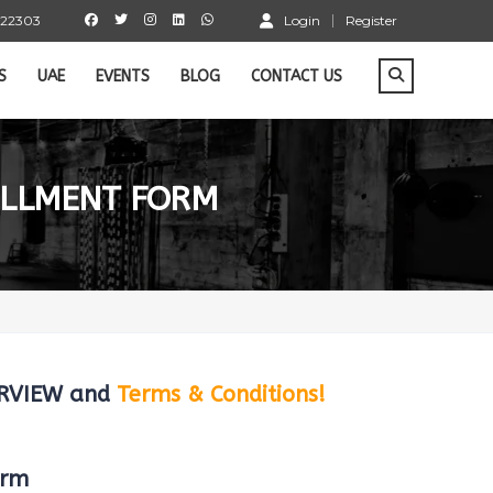
 22303
Login
Register
S
UAE
EVENTS
BLOG
CONTACT US
OLLMENT FORM
VERVIEW and
Terms & Conditions!
orm