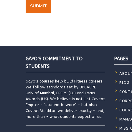
GĀYO’S COMMITMENT TO
PAGES
STUDENTS
ABOU
Gāyo's courses help build Fitness careers.
BLOG
We follow standards set by BPCACPE -
CONT
Univ of Mumbai, EREPS (EU) and Focus
Awards (UK). We believe in not just Caveat
CORP
Emptor - "student beware" - but also
COUR
Caveat Venditor: we deliver exactly - and,
more than - what students expect of us.
MANA
MISSI