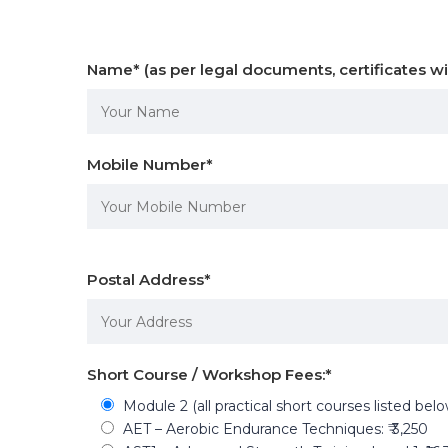
Name
*
(as per legal documents, certificates wi
Mobile Number
*
Postal Address
*
Short Course / Workshop Fees:
*
Module 2 (all practical short courses listed bel
AET – Aerobic Endurance Techniques: ₹ 3,250