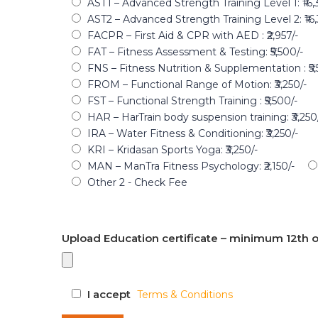
AST1 – Advanced Strength Training Level 1: ₹16,
AST2 – Advanced Strength Training Level 2: ₹16,
FACPR – First Aid & CPR with AED : ₹2,957/-
FAT – Fitness Assessment & Testing: ₹5,500/-
FNS – Fitness Nutrition & Supplementation : ₹5,
FROM – Functional Range of Motion: ₹3,250/-
FST – Functional Strength Training : ₹5,500/-
HAR – HarTrain body suspension training: ₹3,250
IRA – Water Fitness & Conditioning: ₹3,250/-
KRI – Kridasan Sports Yoga: ₹3,250/-
MAN – ManTra Fitness Psychology: ₹2,150/-
Other 2 - Check Fee
Upload Education certificate – minimum 12th o
I accept
Terms & Conditions