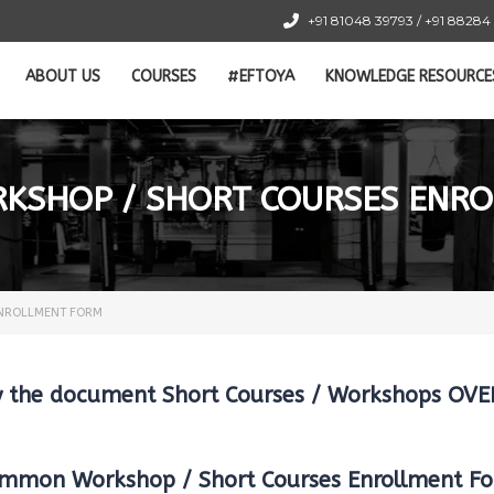
+91 81048 39793 / +91 88284
ABOUT US
COURSES
#EFTOYA
KNOWLEDGE RESOURCE
SHOP / SHORT COURSES ENR
NROLLMENT FORM
dy the document Short Courses / Workshops O
mmon Workshop / Short Courses Enrollment F