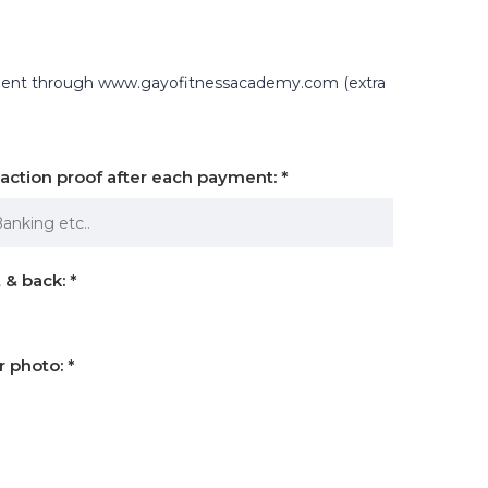
yment through www.gayofitnessacademy.com (extra
nsaction proof after each payment:
*
 & back:
*
r photo:
*