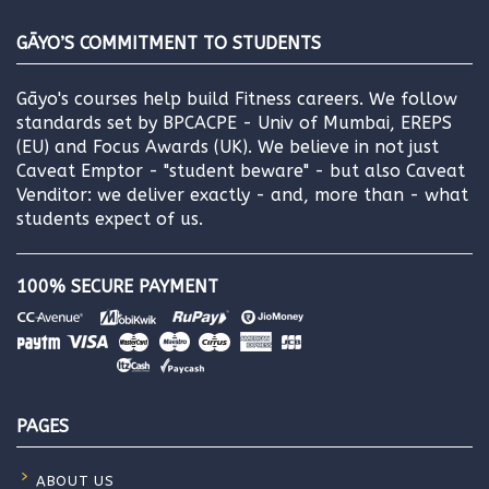
GĀYO’S COMMITMENT TO STUDENTS
Gāyo's courses help build Fitness careers. We follow
standards set by BPCACPE - Univ of Mumbai, EREPS
(EU) and Focus Awards (UK). We believe in not just
Caveat Emptor - "student beware" - but also Caveat
Venditor: we deliver exactly - and, more than - what
students expect of us.
100% SECURE PAYMENT
PAGES
ABOUT US