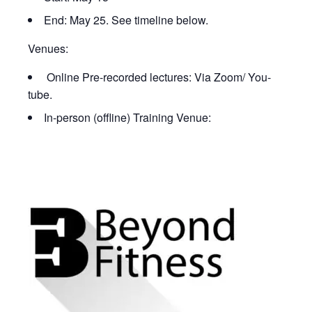
End: May 25. See timeline below.
Venues:
Online Pre-recorded lectures: Via Zoom/ You-
tube.
In-person (offline) Training Venue: