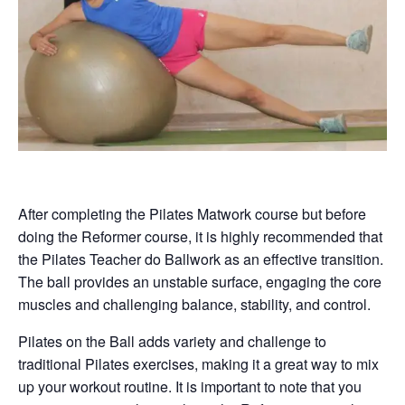
After completing the Pilates Matwork course but before
doing the Reformer course, it is highly recommended that
the Pilates Teacher do Ballwork as an effective transition.
The ball provides an unstable surface, engaging the core
muscles and challenging balance, stability, and control.
Pilates on the Ball adds variety and challenge to
traditional Pilates exercises, making it a great way to mix
up your workout routine. It is important to note that you