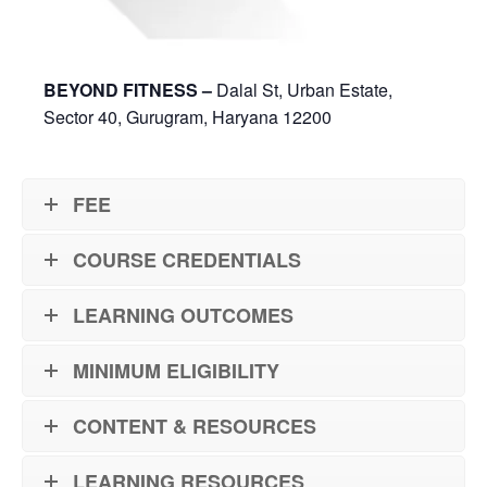
BEYOND FITNESS –
Dalal St, Urban Estate,
Sector 40, Gurugram, Haryana 12200
FEE
COURSE CREDENTIALS
LEARNING OUTCOMES
MINIMUM ELIGIBILITY
CONTENT & RESOURCES
LEARNING RESOURCES