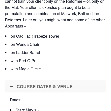
cannot train your client only on the Reformer – or, only on
the Mat. Your client’s exercise plan ought to be a
permutation and combination of Matwork, Ball and the
Reformer. Later on, you might want add some of the other
Apparatus –
on Cadillac (Trapeze Tower)
on Wunda Chair
on Ladder Barrel
with Ped-O-Pull
with Magic Circle
COURSE DATES & VENUE
Dates:
Start: May 15