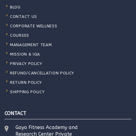
BLOG
CONTACT US
CORPORATE WELLNESS
COURSES
MANAGEMENT TEAM
MISSION & IQA
PRIVACY POLICY
REFUND/CANCELLATION POLICY
RETURN POLICY
SHIPPING POLICY
CONTACT
Gayo Fitness Academy and
Research Center Private