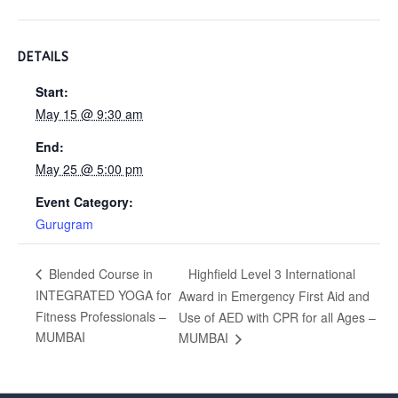
DETAILS
Start:
May 15 @ 9:30 am
End:
May 25 @ 5:00 pm
Event Category:
Gurugram
Highfield Level 3 International
Blended Course in
INTEGRATED YOGA for
Award in Emergency First Aid and
Fitness Professionals –
Use of AED with CPR for all Ages –
MUMBAI
MUMBAI