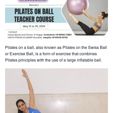
Pilates on a ball, also known as Pilates on the Swiss Ball
or Exercise Ball, is a form of exercise that combines
Pilates principles with the use of a large inflatable ball.