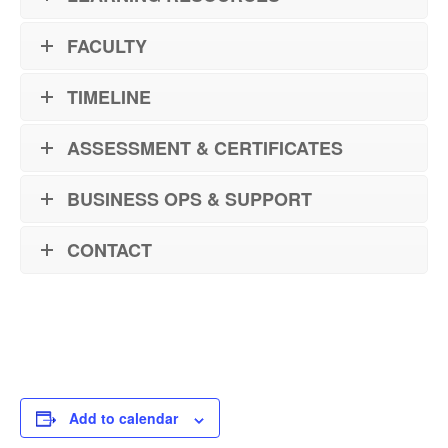
FACULTY
TIMELINE
ASSESSMENT & CERTIFICATES
BUSINESS OPS & SUPPORT
CONTACT
Add to calendar