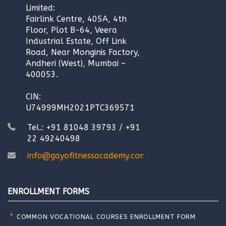
Limited:
Fairlink Centre, 405A, 4th
Floor, Plot B-64, Veera
Industrial Estate, Off Link
Road, Near Monginis Factory,
Andheri (West), Mumbai –
400053.
CIN:
U74999MH2021PTC369571
Tel.: +91 81048 39793 / +91
22 49240498
info@gayofitnessacademy.com
ENROLLMENT FORMS
COMMON VOCATIONAL COURSES ENROLLMENT FORM