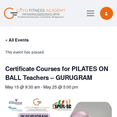
Toggle navi
« All Events
This event has passed.
Certificate Courses for PILATES ON
BALL Teachers – GURUGRAM
May 15 @ 9:30 am
-
May 25 @ 5:00 pm