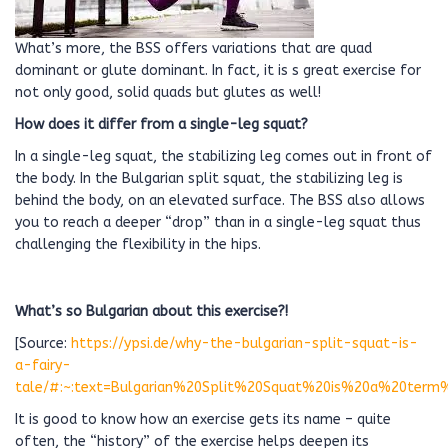
What’s more, the BSS offers variations that are quad
dominant or glute dominant. In fact, it is s great exercise for
not only good, solid quads but glutes as well!
How does it differ from a single-leg squat?
In a single-leg squat, the stabilizing leg comes out in front of
the body. In the Bulgarian split squat, the stabilizing leg is
behind the body, on an elevated surface. The BSS also allows
you to reach a deeper “drop” than in a single-leg squat thus
challenging the flexibility in the hips.
What’s so Bulgarian about this exercise?!
[Source:
https://ypsi.de/why-the-bulgarian-split-squat-is-
a-fairy-
tale/#:~:text=Bulgarian%20Split%20Squat%20is%20a%20term
It is good to know how an exercise gets its name – quite
often, the “history” of the exercise helps deepen its