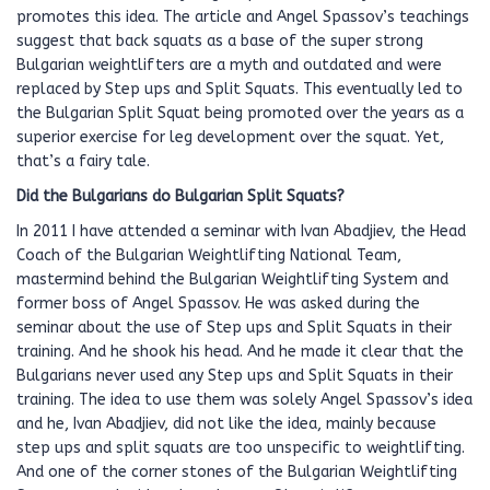
promotes this idea. The article and Angel Spassov’s teachings
suggest that back squats as a base of the super strong
Bulgarian weightlifters are a myth and outdated and were
replaced by Step ups and Split Squats. This eventually led to
the Bulgarian Split Squat being promoted over the years as a
superior exercise for leg development over the squat. Yet,
that’s a fairy tale.
Did the Bulgarians do Bulgarian Split Squats?
In 2011 I have attended a seminar with Ivan Abadjiev, the Head
Coach of the Bulgarian Weightlifting National Team,
mastermind behind the Bulgarian Weightlifting System and
former boss of Angel Spassov. He was asked during the
seminar about the use of Step ups and Split Squats in their
training. And he shook his head. And he made it clear that the
Bulgarians never used any Step ups and Split Squats in their
training. The idea to use them was solely Angel Spassov’s idea
and he, Ivan Abadjiev, did not like the idea, mainly because
step ups and split squats are too unspecific to weightlifting.
And one of the corner stones of the Bulgarian Weightlifting