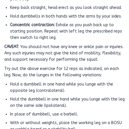
Keep back straight, head erect as you look straight ahead.
Hold dumbbells in both hands with the arms by your sides.
Concentric contraction:
Exhale as you push back up to
starting position. Repeat with left leg the prescribed reps
then switch to right leg.
CAVEAT:
You should not have any knee or ankle pain or injuries.
Any such injuries may not give the kind of mobility, flexibility,
and support necessary for performing the squat.
Try out the above exercise for 12 reps as indicated, on each
leg. Now, do the lunges in the following variations:
Hold a dumbbell in one hand while you lunge with the
opposite leg (contralateral).
Hold the dumbbell in one hand while you lunge with the leg
on the same side (ipsilateral).
In place of dumbbell, use a barbell.
With or without weights, place the working leg on a BOSU