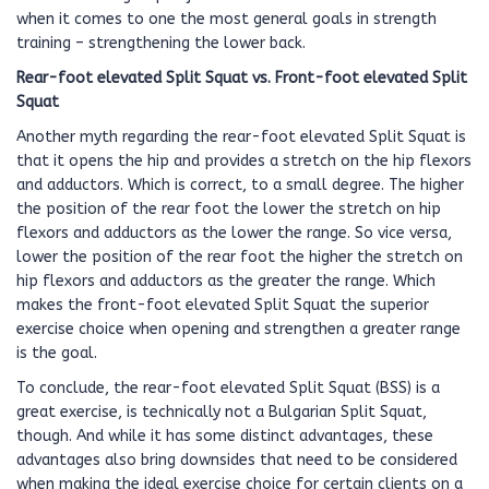
when it comes to one the most general goals in strength
training – strengthening the lower back.
Rear-foot elevated Split Squat vs. Front-foot elevated Split
Squat
Another myth regarding the rear-foot elevated Split Squat is
that it opens the hip and provides a stretch on the hip flexors
and adductors. Which is correct, to a small degree. The higher
the position of the rear foot the lower the stretch on hip
flexors and adductors as the lower the range. So vice versa,
lower the position of the rear foot the higher the stretch on
hip flexors and adductors as the greater the range. Which
makes the front-foot elevated Split Squat the superior
exercise choice when opening and strengthen a greater range
is the goal.
To conclude, the rear-foot elevated Split Squat (BSS) is a
great exercise, is technically not a Bulgarian Split Squat,
though. And while it has some distinct advantages, these
advantages also bring downsides that need to be considered
when making the ideal exercise choice for certain clients on a