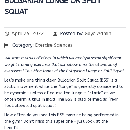
BULGARIAN LUNGE OR SPLIT
SQUAT
April 25, 2022
Posted by:
Gayo Admin
Category:
Exercise Sciences
We start a series of blogs in which we analyse some significant
weight training exercises that somehow miss the attention of
exercisers! This blog looks at the Bulgarian Lunge or Split Squat.
Let’s make one thing clear: Bulgarian Split Squat (BSS) is a
static movement while the “lunge” is generally considered to
be dynamic – unless of course the lunge is “static” as we
often term it thus in India. The BSS is also termed as “rear
foot elevated split squat”.
How often do you see this BSS exercise being performed in
the gym? Don’t miss this super one – just look at the
benefits!