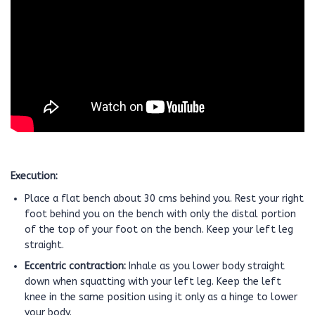
Execution:
Place a flat bench about 30 cms behind you. Rest your right
foot behind you on the bench with only the distal portion
of the top of your foot on the bench. Keep your left leg
straight.
Eccentric contraction:
Inhale as you lower body straight
down when squatting with your left leg. Keep the left
knee in the same position using it only as a hinge to lower
your body.