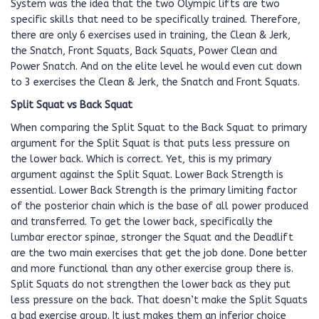
System was the idea that the two Olympic lifts are two
specific skills that need to be specifically trained. Therefore,
there are only 6 exercises used in training, the Clean & Jerk,
the Snatch, Front Squats, Back Squats, Power Clean and
Power Snatch. And on the elite level he would even cut down
to 3 exercises the Clean & Jerk, the Snatch and Front Squats.
Split Squat vs Back Squat
When comparing the Split Squat to the Back Squat to primary
argument for the Split Squat is that puts less pressure on
the lower back. Which is correct. Yet, this is my primary
argument against the Split Squat. Lower Back Strength is
essential. Lower Back Strength is the primary limiting factor
of the posterior chain which is the base of all power produced
and transferred. To get the lower back, specifically the
lumbar erector spinae, stronger the Squat and the Deadlift
are the two main exercises that get the job done. Done better
and more functional than any other exercise group there is.
Split Squats do not strengthen the lower back as they put
less pressure on the back. That doesn’t make the Split Squats
a bad exercise group. It just makes them an inferior choice