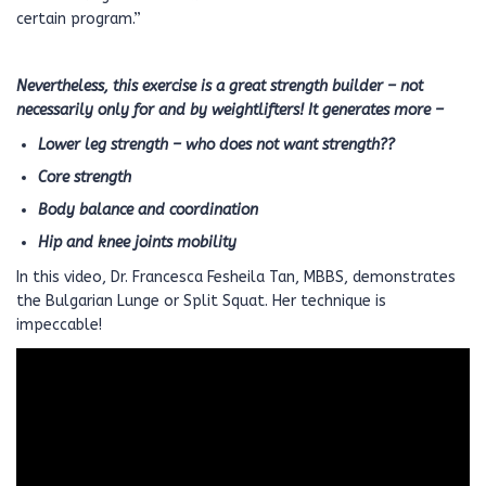
certain program.”
Nevertheless, this exercise is a great strength builder – not
necessarily only for and by weightlifters! It generates more –
Lower leg strength – who does not want strength??
Core strength
Body balance and coordination
Hip and knee joints mobility
In this video, Dr. Francesca Fesheila Tan, MBBS, demonstrates
the Bulgarian Lunge or Split Squat. Her technique is
impeccable!