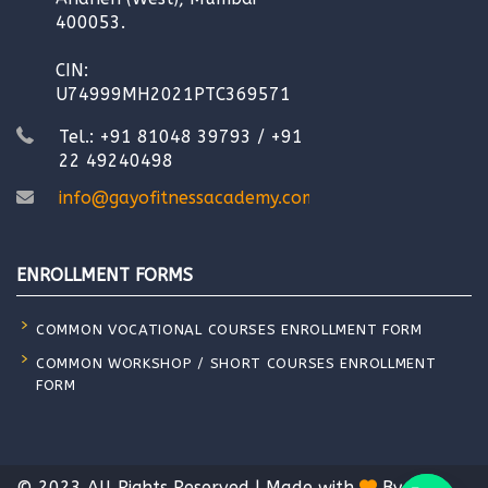
400053.
CIN:
U74999MH2021PTC369571
Tel.: +91 81048 39793 / +91
22 49240498
info@gayofitnessacademy.com
ENROLLMENT FORMS
COMMON VOCATIONAL COURSES ENROLLMENT FORM
COMMON WORKSHOP / SHORT COURSES ENROLLMENT
FORM
© 2023 All Rights Reserved | Made with
By