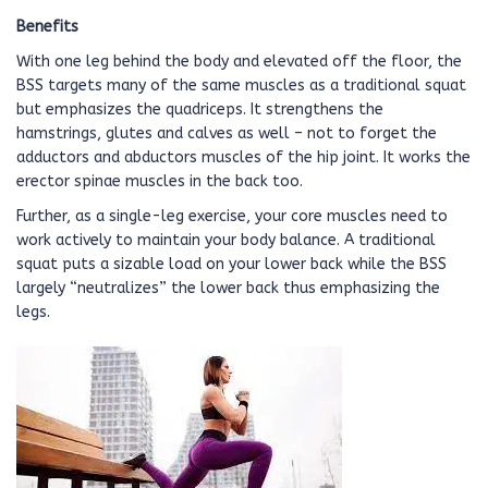
Benefits
With one leg behind the body and elevated off the floor, the
BSS targets many of the same muscles as a traditional squat
but emphasizes the quadriceps. It strengthens the
hamstrings, glutes and calves as well – not to forget the
adductors and abductors muscles of the hip joint. It works the
erector spinae muscles in the back too.
Further, as a single-leg exercise, your core muscles need to
work actively to maintain your body balance. A traditional
squat puts a sizable load on your lower back while the BSS
largely “neutralizes” the lower back thus emphasizing the
legs.