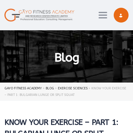
Toggle navi
Blog
GAYO FITNESS ACADEMY
>
BLOG
>
EXERCISE SCIENCES
>
KNOW YOUR EXERCISE
– PART 1: BULGARIAN LUNGE OR SPLIT SQUAT
KNOW YOUR EXERCISE – PART 1: