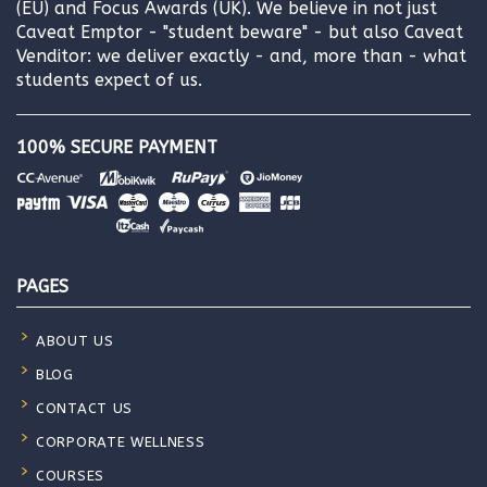
(EU) and Focus Awards (UK). We believe in not just
Caveat Emptor - "student beware" - but also Caveat
Venditor: we deliver exactly - and, more than - what
students expect of us.
100% SECURE PAYMENT
PAGES
ABOUT US
BLOG
CONTACT US
CORPORATE WELLNESS
COURSES