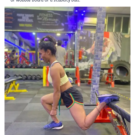
or wobble board or a stability ball.