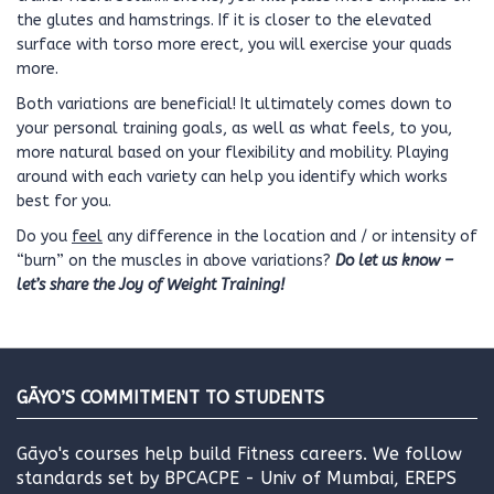
the glutes and hamstrings. If it is closer to the elevated
surface with torso more erect, you will exercise your quads
more.
Both variations are beneficial! It ultimately comes down to
your personal training goals, as well as what feels, to you,
more natural based on your flexibility and mobility. Playing
around with each variety can help you identify which works
best for you.
Do you
feel
any difference in the location and / or intensity of
“burn” on the muscles in above variations?
Do let us know –
let’s share the Joy of Weight Training!
GĀYO’S COMMITMENT TO STUDENTS
Gāyo's courses help build Fitness careers. We follow
standards set by BPCACPE - Univ of Mumbai, EREPS