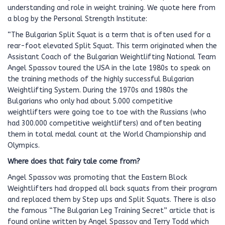
understanding and role in weight training. We quote here from
a blog by the Personal Strength Institute:
“The Bulgarian Split Squat is a term that is often used for a
rear-foot elevated Split Squat. This term originated when the
Assistant Coach of the Bulgarian Weightlifting National Team
Angel Spassov toured the USA in the late 1980s to speak on
the training methods of the highly successful Bulgarian
Weightlifting System. During the 1970s and 1980s the
Bulgarians who only had about 5.000 competitive
weightlifters were going toe to toe with the Russians (who
had 300.000 competitive weightlifters) and often beating
them in total medal count at the World Championship and
Olympics.
Where does that fairy tale come from?
Angel Spassov was promoting that the Eastern Block
Weightlifters had dropped all back squats from their program
and replaced them by Step ups and Split Squats. There is also
the famous “The Bulgarian Leg Training Secret” article that is
found online written by Angel Spassov and Terry Todd which