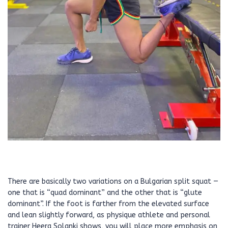
There are basically two variations on a Bulgarian split squat —
one that is “quad dominant” and the other that is “glute
dominant”. If the foot is farther from the elevated surface
and lean slightly forward, as physique athlete and personal
trainer Heera Solanki shows, you will place more emphasis on