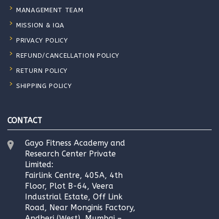
MANAGEMENT TEAM
MISSION & IQA
PRIVACY POLICY
REFUND/CANCELLATION POLICY
RETURN POLICY
SHIPPING POLICY
CONTACT
Gayo Fitness Academy and
Research Center Private
Limited:
Fairlink Centre, 405A, 4th
Floor, Plot B-64, Veera
Industrial Estate, Off Link
Road, Near Monginis Factory,
Andheri (West), Mumbai –