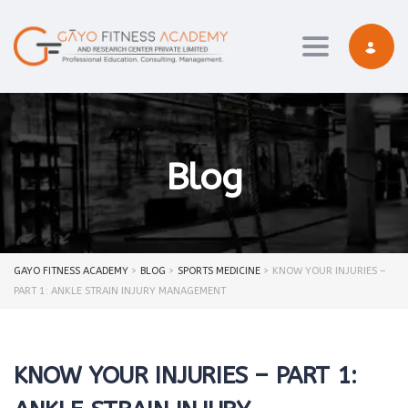
Toggle navi
Blog
GAYO FITNESS ACADEMY
>
BLOG
>
SPORTS MEDICINE
>
KNOW YOUR INJURIES –
PART 1: ANKLE STRAIN INJURY MANAGEMENT
KNOW YOUR INJURIES – PART 1: