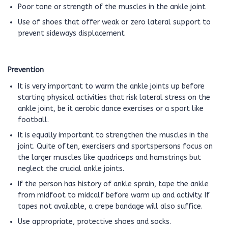
Poor tone or strength of the muscles in the ankle joint
Use of shoes that offer weak or zero lateral support to
prevent sideways displacement
Prevention
It is very important to warm the ankle joints up before
starting physical activities that risk lateral stress on the
ankle joint, be it aerobic dance exercises or a sport like
football.
It is equally important to strengthen the muscles in the
joint. Quite often, exercisers and sportspersons focus on
the larger muscles like quadriceps and hamstrings but
neglect the crucial ankle joints.
If the person has history of ankle sprain, tape the ankle
from midfoot to midcalf before warm up and activity. If
tapes not available, a crepe bandage will also suffice.
Use appropriate, protective shoes and socks.