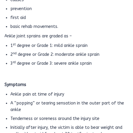
prevention
first aid
basic rehab movements.
Ankle joint sprains are graded as –
st
1
degree or Grade 1: mild ankle sprain
nd
2
degree or Grade 2: moderate ankle sprain
rd
3
degree or Grade 3: severe ankle sprain
Symptoms
Ankle pain at time of injury
A “popping” or tearing sensation in the outer part of the
ankle
Tenderness or soreness around the injury site
Initially after injury, the victim is able to bear weight and