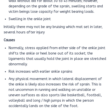
walk without aid for about 30 to 45 minutes; however,
depending on the grade of the sprain, swelling starts and
victim beings lose capacity for weight bearing loads.
Swelling in the ankle joint
Initially there may not be any bruising which mat set in later,
several hours after injury
Causes
Normally, stress applied from either side of the ankle joint
shifts the ankle or heel bone out of its socket; the
ligaments that usually hold the joint in place are stretched
abnormally.
Risk increases with earlier ankle sprains
Any physical movement in which lateral displacement of
the ankle is likely also increases the risk of sprain. This is
not uncommon in running and walking on unstable or
uneven surfaces as also sports like basketball, football,
volleyball and long / high jumps in which the person
accidentally lands on the side of the foot.