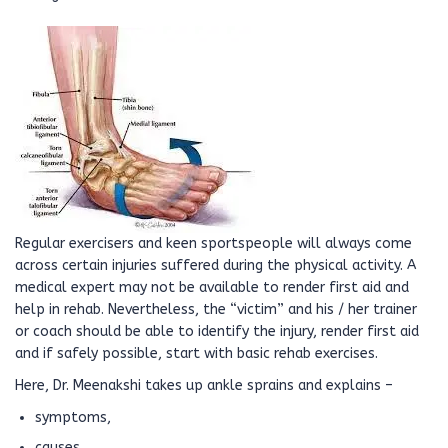
Regular exercisers and keen sportspeople will always come
across certain injuries suffered during the physical activity. A
medical expert may not be available to render first aid and
help in rehab. Nevertheless, the “victim” and his / her trainer
or coach should be able to identify the injury, render first aid
and if safely possible, start with basic rehab exercises.
Here, Dr. Meenakshi takes up ankle sprains and explains –
symptoms,
causes