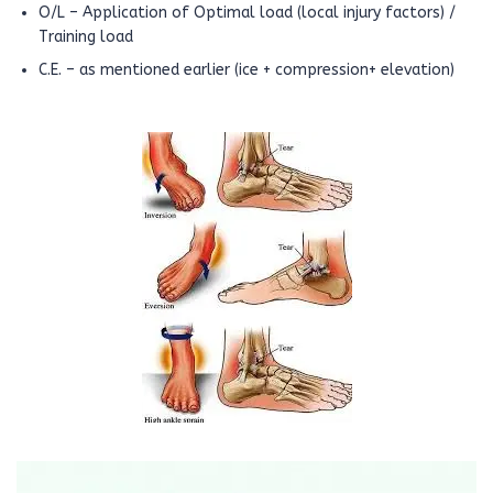
O/L – Application of Optimal load (local injury factors) /
Training load
C.E. – as mentioned earlier (ice + compression+ elevation)