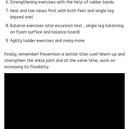
Strengthening exercises with the help of rubber bands.
Heal and toe raises first with both feet and single leg
(injured one)
Balance exercises (star excursion test , single leg balancing
on foam surface and balance board)
Agility ladder exercises and many more
Finally, remember! Prevention is better than cure! Warm up and
strengthen the ankle joint and at the same time, work on
increasing its flexibility.