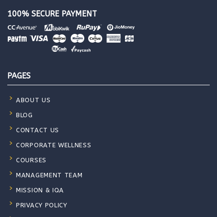
100% SECURE PAYMENT
PAGES
ABOUT US
BLOG
CONTACT US
CORPORATE WELLNESS
COURSES
MANAGEMENT TEAM
MISSION & IQA
PRIVACY POLICY