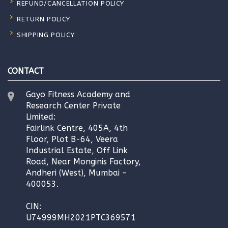
REFUND/CANCELLATION POLICY
RETURN POLICY
SHIPPING POLICY
CONTACT
Gayo Fitness Academy and
Research Center Private
Limited:
Fairlink Centre, 405A, 4th
Floor, Plot B-64, Veera
Industrial Estate, Off Link
Road, Near Monginis Factory,
Andheri (West), Mumbai –
400053.
CIN:
U74999MH2021PTC369571