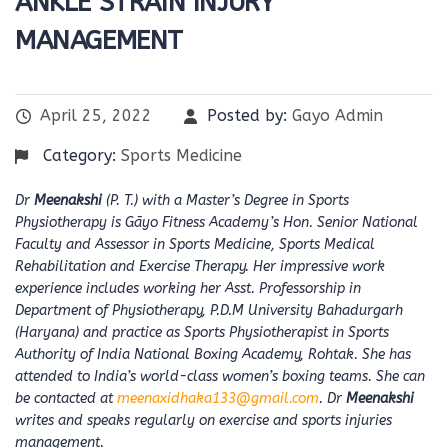
ANKLE STRAIN INJURY
MANAGEMENT
April 25, 2022
Posted by:
Gayo Admin
Category:
Sports Medicine
Dr
Meenakshi
(P. T.) with a Master’s Degree in Sports
Physiotherapy is Gāyo Fitness Academy’s Hon. Senior National
Faculty and Assessor in Sports Medicine, Sports Medical
Rehabilitation and Exercise Therapy. Her impressive work
experience includes working her Asst. Professorship in
Department of Physiotherapy, P.D.M University Bahadurgarh
(Haryana) and practice as Sports Physiotherapist in Sports
Authority of India National Boxing Academy, Rohtak. She has
attended to India’s world-class women’s boxing teams. She can
be contacted at
meenaxidhaka133@gmail.com
. Dr
Meenakshi
writes and speaks regularly on exercise and sports injuries
management.