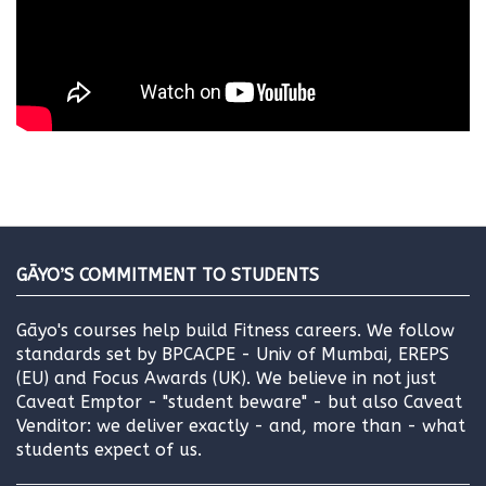
GĀYO’S COMMITMENT TO STUDENTS
Gāyo's courses help build Fitness careers. We follow
standards set by BPCACPE - Univ of Mumbai, EREPS
(EU) and Focus Awards (UK). We believe in not just
Caveat Emptor - "student beware" - but also Caveat
Venditor: we deliver exactly - and, more than - what
students expect of us.