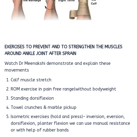
EXERCISES TO PREVENT AND TO STRENGTHEN THE MUSCLES
AROUND ANKLE JOINT AFTER SPRAIN
Watch Dr Meenakshi demonstrate and explain these
movements
Calf muscle stretch
ROM exercise in pain free range(without bodyweight
Standing dorsiflexion
Towel crunches & marble pickup
Isometric exercises (hold and press)– inversion, eversion,
dorsiflexion, planter flexion we can use manual resistance
or with help of rubber bands