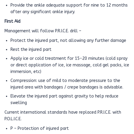
Provide the ankle adequate support for nine to 12 months
after any significant ankle injury.
First Aid
Management will follow P.R.I.C.E. drill –
Protect the injured part, not allowing any further damage
Rest the injured part
Apply ice or cold treatment for 15-20 minutes (cold spray
or direct application of ice, ice massage, cold gel packs, ice
immersion, etc)
Compression: use of mild to moderate pressure to the
injured area with bandages / crepe bandages is advisable.
Elevate the injured part against gravity to help reduce
swelling
Current international standards have replaced P.R.I.C.E. with
P.O.L.I.C.E.
P – Protection of injured part