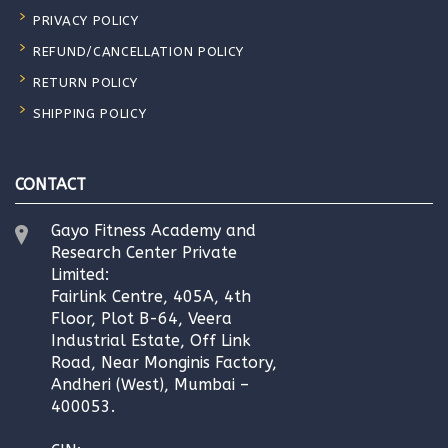
PRIVACY POLICY
REFUND/CANCELLATION POLICY
RETURN POLICY
SHIPPING POLICY
CONTACT
Gayo Fitness Academy and
Research Center Private
Limited:
Fairlink Centre, 405A, 4th
Floor, Plot B-64, Veera
Industrial Estate, Off Link
Road, Near Monginis Factory,
Andheri (West), Mumbai –
400053.