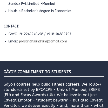
Sandoz Pvt Limited -Mumbai
Holds a Bachelor’s degree in Economics.
CONTACT:
GĀYO +912249240498 / +918104839793
Email:
prasanthsandram@gmail.com
GĀYO’S COMMITMENT TO STUDENTS
Gāyo's courses help build Fitness careers. We follow
standards set by BPCACPE - Univ of Mumbai, EREPS
(EU) and Focus Awards (UK). We believe in not just
Caveat Emptor - "student beware" - but also Caveat
Venditor: we deliver exactly - and, more than - what