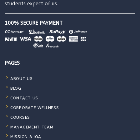
students expect of us.
100% SECURE PAYMENT
PAGES
ABOUT US
BLOG
CONTACT US
CORPORATE WELLNESS
COURSES
MANAGEMENT TEAM
MISSION & IQA