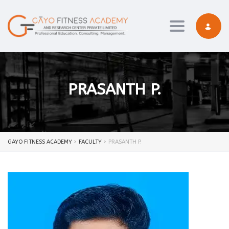
Toggle navi
PRASANTH P.
GAYO FITNESS ACADEMY
>
FACULTY
>
PRASANTH P.