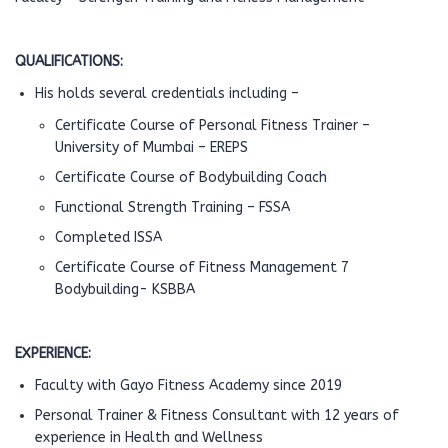
QUALIFICATIONS:
His holds several credentials including –
Certificate Course of Personal Fitness Trainer –
University of Mumbai – EREPS
Certificate Course of Bodybuilding Coach
Functional Strength Training – FSSA
Completed ISSA
Certificate Course of Fitness Management 7
Bodybuilding- KSBBA
EXPERIENCE:
Faculty with Gayo Fitness Academy since 2019
Personal Trainer & Fitness Consultant with 12 years of
experience in Health and Wellness