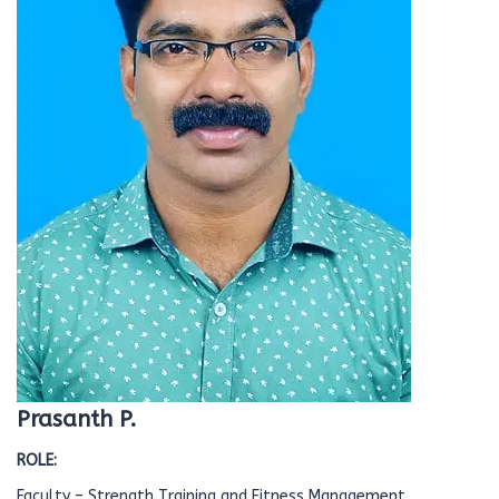
Prasanth P.
ROLE:
Faculty – Strength Training and Fitness Management