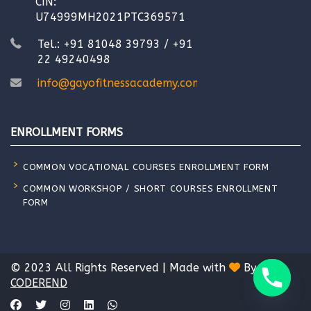
CIN:
U74999MH2021PTC369571
Tel.: +91 81048 39793 / +91
22 49240498
info@gayofitnessacademy.com
ENROLLMENT FORMS
COMMON VOCATIONAL COURSES ENROLLMENT FORM
COMMON WORKSHOP / SHORT COURSES ENROLLMENT
FORM
© 2023 All Rights Reserved | Made with
By
CODEREND