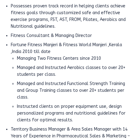
Possesses proven track record in helping clients achieve
fitness goals through customized safe and effective
exercise programs, FST, AST, FROM, Pilates, Aerobics and
Nutritional guidelines.
Fitness Consultant & Managing Director
Fortune Fitness Manjeri & Fitness World Manjeri ,Kerala
,India 2010 till date
Managing Two Fitness Centers since 2010
Managed and Instructed Aerobics classes to over 20+
students per class.
Managed and Instructed Functional Strength Training
and Group Training classes to over 20+ students per
class.
Instructed clients on proper equipment use, design
personalized programs and nutritional guidelines for
clients for optimal results.
Territory Business Manager & Area Sales Manager with 14
Years of Experience in Pharmaceutical Sales & Marketing –