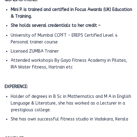
Mini P. is trained and certified in Focus Awards (UK) Education
& Training.
She holds several credentials to her credit –
University of Mumbai CCPFT – EREPS Certified Level 4
Personal trainer course
Licensed ZUMBA Trainer
Attended workshops By Gayo Fitness Academy in Pilates,
IRA Water fitness, Hartrain etc
EXPERIENCE:
Holder of degrees in B Sc in Mathematics and M A in English
Language & Literature, she has worked as a Lecturer in a
prestigious college.
She has own successful fitness studio in Vadakara, Kerala