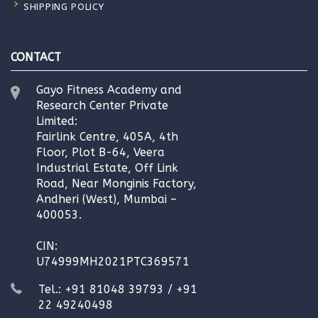
SHIPPING POLICY
CONTACT
Gayo Fitness Academy and
Research Center Private
Limited:
Fairlink Centre, 405A, 4th
Floor, Plot B-64, Veera
Industrial Estate, Off Link
Road, Near Monginis Factory,
Andheri (West), Mumbai –
400053.
CIN:
U74999MH2021PTC369571
Tel.: +91 81048 39793 / +91
22 49240498