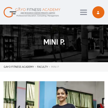
Toggle navi
MINI P.
GAYO FITNESS ACADEMY
>
FACULTY
>
MINI P.