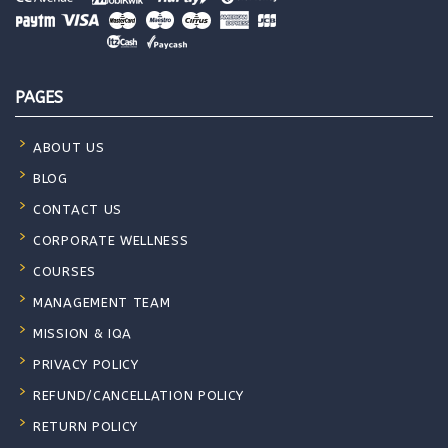
PAGES
ABOUT US
BLOG
CONTACT US
CORPORATE WELLNESS
COURSES
MANAGEMENT TEAM
MISSION & IQA
PRIVACY POLICY
REFUND/CANCELLATION POLICY
RETURN POLICY