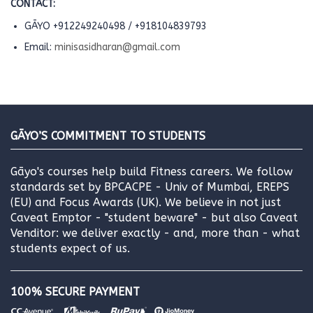
CONTACT:
GĀYO +912249240498 / +918104839793
Email:
minisasidharan@gmail.com
GĀYO’S COMMITMENT TO STUDENTS
Gāyo's courses help build Fitness careers. We follow
standards set by BPCACPE - Univ of Mumbai, EREPS
(EU) and Focus Awards (UK). We believe in not just
Caveat Emptor - "student beware" - but also Caveat
Venditor: we deliver exactly - and, more than - what
students expect of us.
100% SECURE PAYMENT