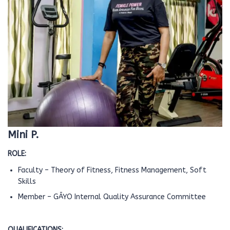
Mini P.
ROLE:
Faculty – Theory of Fitness, Fitness Management, Soft
Skills
Member – GĀYO Internal Quality Assurance Committee
QUALIFICATIONS: