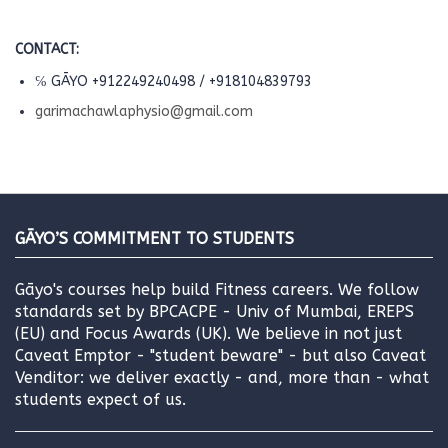
CONTACT:
℅ GĀYO +912249240498 / +918104839793
garimachawlaphysio@gmail.com
GĀYO’S COMMITMENT TO STUDENTS
Gāyo's courses help build Fitness careers. We follow
standards set by BPCACPE - Univ of Mumbai, EREPS
(EU) and Focus Awards (UK). We believe in not just
Caveat Emptor - "student beware" - but also Caveat
Venditor: we deliver exactly - and, more than - what
students expect of us.