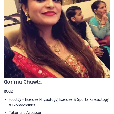
Garima Chawla
ROLE:
Faculty – Exercise Physiology, Exercise & Sports Kinesiology
& Biomechanics
Tutor and Assessor