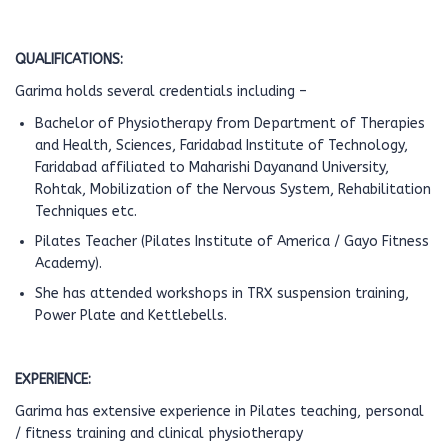
QUALIFICATIONS:
Garima holds several credentials including –
Bachelor of Physiotherapy from Department of Therapies
and Health, Sciences, Faridabad Institute of Technology,
Faridabad affiliated to Maharishi Dayanand University,
Rohtak, Mobilization of the Nervous System, Rehabilitation
Techniques etc.
Pilates Teacher (Pilates Institute of America / Gayo Fitness
Academy).
She has attended workshops in TRX suspension training,
Power Plate and Kettlebells.
EXPERIENCE:
Garima has extensive experience in Pilates teaching, personal
/ fitness training and clinical physiotherapy