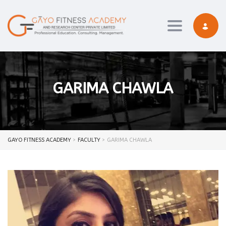
Toggle navi
GARIMA CHAWLA
GAYO FITNESS ACADEMY
>
FACULTY
>
GARIMA CHAWLA