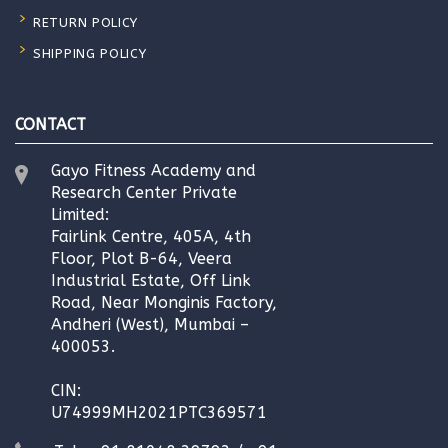
RETURN POLICY
SHIPPING POLICY
CONTACT
Gayo Fitness Academy and
Research Center Private
Limited:
Fairlink Centre, 405A, 4th
Floor, Plot B-64, Veera
Industrial Estate, Off Link
Road, Near Monginis Factory,
Andheri (West), Mumbai –
400053.
CIN:
U74999MH2021PTC369571