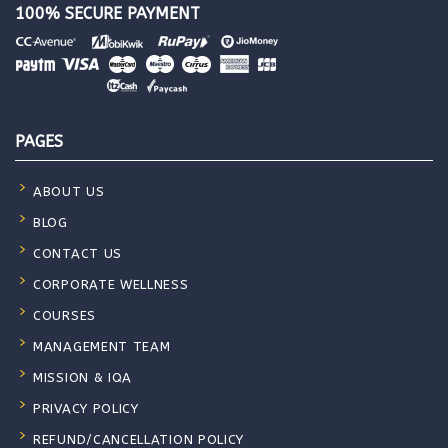
100% SECURE PAYMENT
PAGES
ABOUT US
BLOG
CONTACT US
CORPORATE WELLNESS
COURSES
MANAGEMENT TEAM
MISSION & IQA
PRIVACY POLICY
REFUND/CANCELLATION POLICY